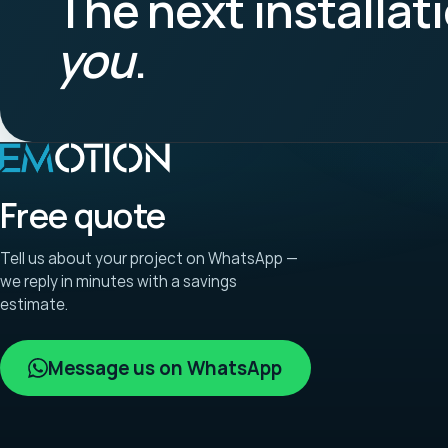
The next installat
you
.
Free quote
Tell us about your project on WhatsApp —
we reply in minutes with a savings
estimate.
Message us on WhatsApp