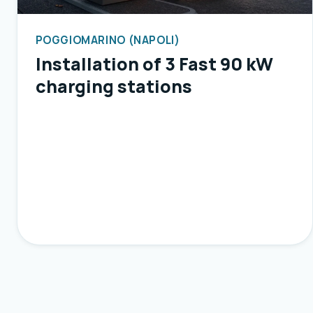
POGGIOMARINO (NAPOLI)
Installation of 3 Fast 90 kW
charging stations