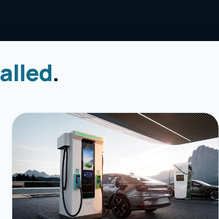
alled
.