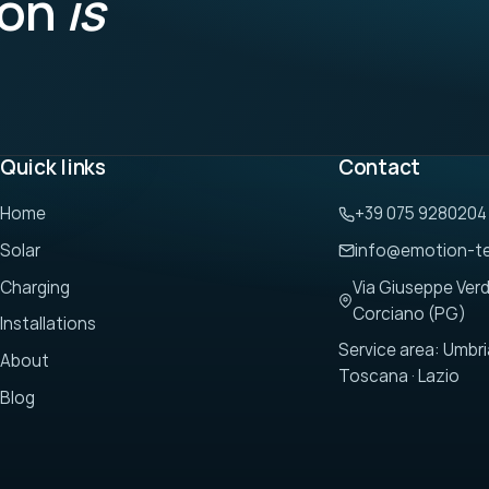
ion
is
Quick links
Contact
Home
+39 075 9280204
Solar
info@emotion-t
Charging
Via Giuseppe Verd
Corciano (PG)
Installations
Service area: Umbri
About
Toscana · Lazio
Blog