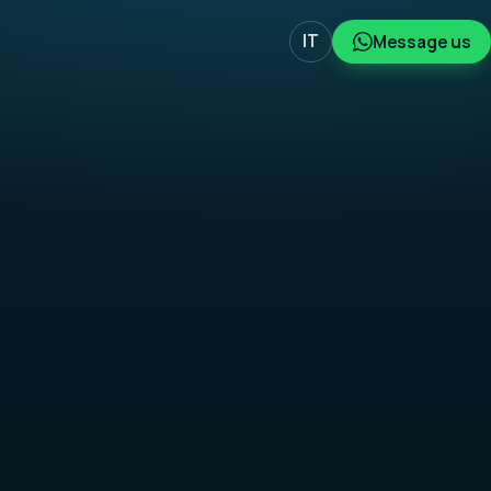
IT
Message us