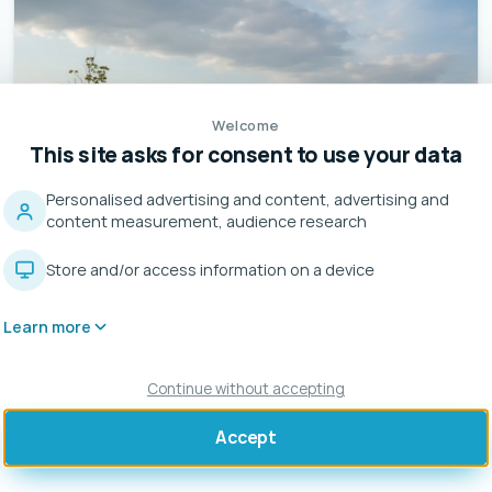
Welcome
This site asks for consent to use your data
Personalised advertising and content, advertising and
content measurement, audience research
Store and/or access information on a device
Learn more
Continue without accepting
Accept
CAMERANO (ANCONA)
Installation of 2 EVO 44 kW