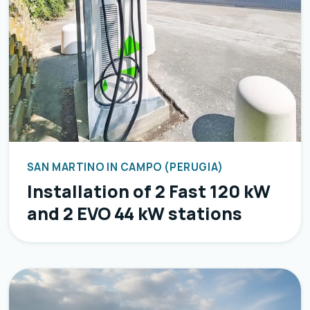
SAN MARTINO IN CAMPO (PERUGIA)
Installation of 2 Fast 120 kW
and 2 EVO 44 kW stations