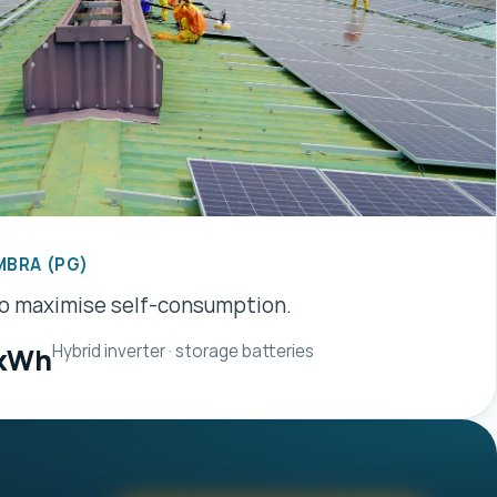
MBRA (PG)
to maximise self-consumption.
Hybrid inverter · storage batteries
 kWh