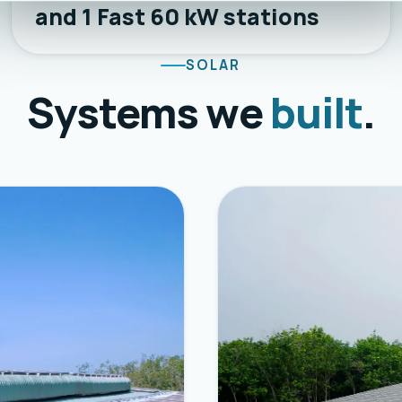
and 1 Fast 60 kW stations
SOLAR
Systems we
built
.