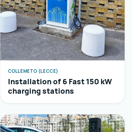
COLLEMETO (LECCE)
Installation of 6 Fast 150 kW
charging stations