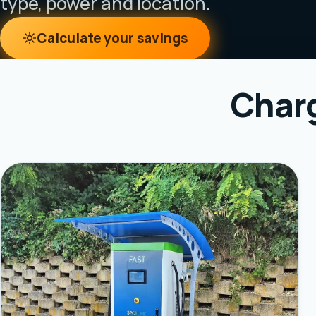
type, power and location.
Calculate your savings
Charg