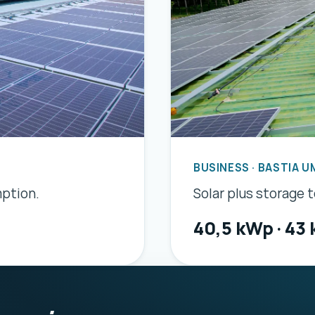
BUSINESS · BASTIA U
mption.
Solar plus storage 
40,5 kWp · 43