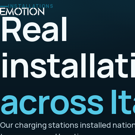
INSTALLATIONS
Real
installat
across It
Our charging stations installed natio