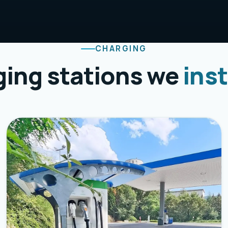
CHARGING
ing stations we
inst