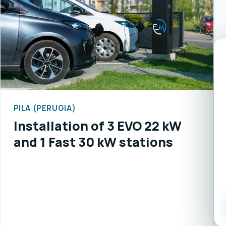
PILA (PERUGIA)
Installation of 3 EVO 22 kW
and 1 Fast 30 kW stations