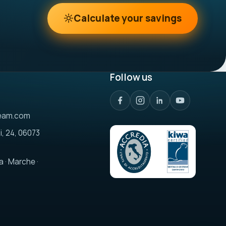
Calculate your savings
Follow us
eam.com
i, 24, 06073
a · Marche ·