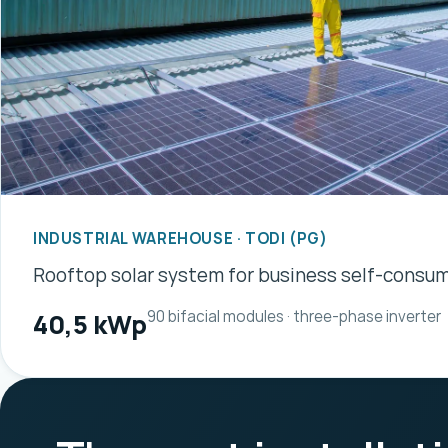
INDUSTRIAL WAREHOUSE · TODI (PG)
Rooftop solar system for business self-consu
90 bifacial modules · three-phase inverter
40,5 kWp