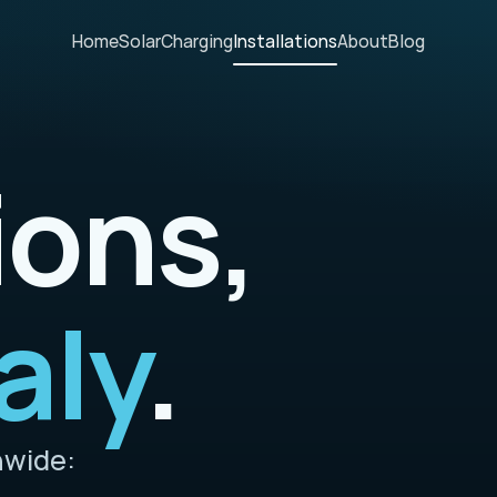
Home
Solar
Charging
Installations
About
Blog
ions,
aly
.
nwide: