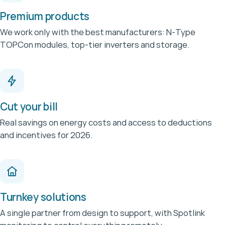
Premium products
We work only with the best manufacturers: N-Type
TOPCon modules, top-tier inverters and storage.
Cut your bill
Real savings on energy costs and access to deductions
and incentives for 2026.
Turnkey solutions
A single partner from design to support, with Spotlink