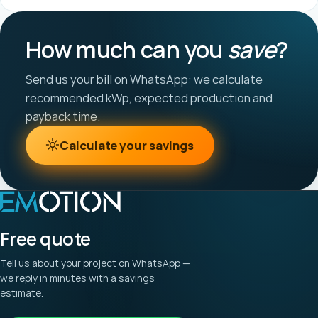
How much can you
save
?
Send us your bill on WhatsApp: we calculate
recommended kWp, expected production and
payback time.
Calculate your savings
Free quote
Tell us about your project on WhatsApp —
we reply in minutes with a savings
estimate.