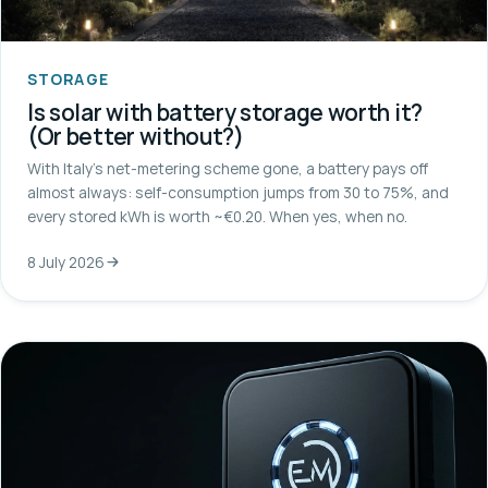
STORAGE
Is solar with battery storage worth it?
(Or better without?)
With Italy's net-metering scheme gone, a battery pays off
almost always: self-consumption jumps from 30 to 75%, and
every stored kWh is worth ~€0.20. When yes, when no.
8 July 2026