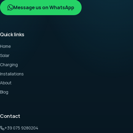
Message us on WhatsApp
Quick links
Home
Solar
Charging
Installations
About
Blog
Contact
+39 075 9280204