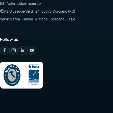
info@emotion-team.com
Via Giuseppe Verdi, 24, 06073 Corciano (PG)
Service area: Umbria · Marche · Toscana · Lazio
Follow us