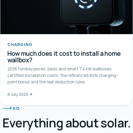
CHARGING
How much does it cost to install a home
wallbox?
2026 turnkey prices: basic and smart 7.4 kW wallboxes,
certified installation costs, the refinanced 80% charging-
point bonus and the real deduction rules.
8 July 2026
FAQ
Everything about solar.