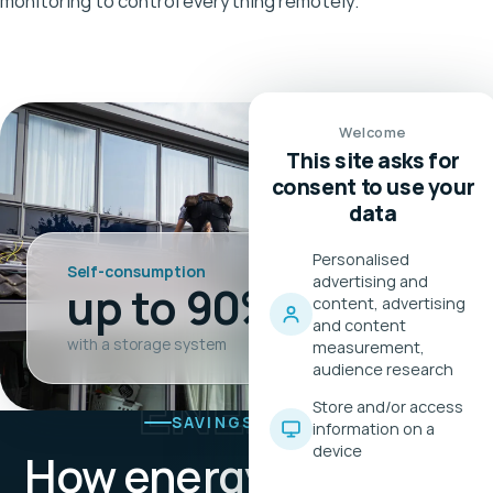
monitoring to control everything remotely.
Welcome
This site asks for
consent to use your
data
Personalised
Self-consumption
advertising and
up to 90%
content, advertising
and content
with a storage system
measurement,
audience research
ENERGY
Store and/or access
SAVINGS PACKAGE
information on a
device
How energy
becomes