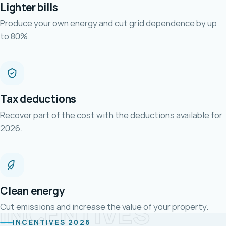
Lighter bills
Produce your own energy and cut grid dependence by up
to 80%.
Tax deductions
Recover part of the cost with the deductions available for
2026.
Clean energy
INCENTIVES
Cut emissions and increase the value of your property.
INCENTIVES 2026