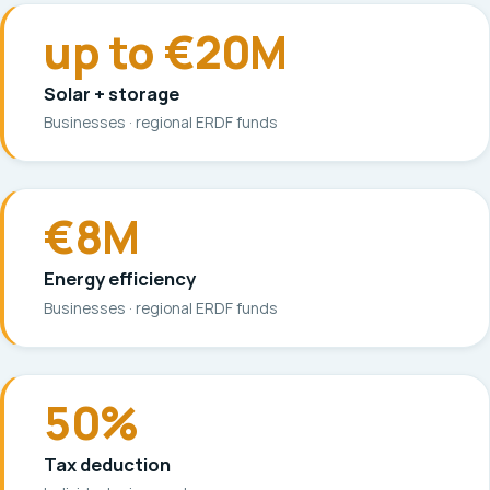
up to €20M
Solar + storage
Businesses · regional ERDF funds
€8M
Energy efficiency
Businesses · regional ERDF funds
50%
Tax deduction