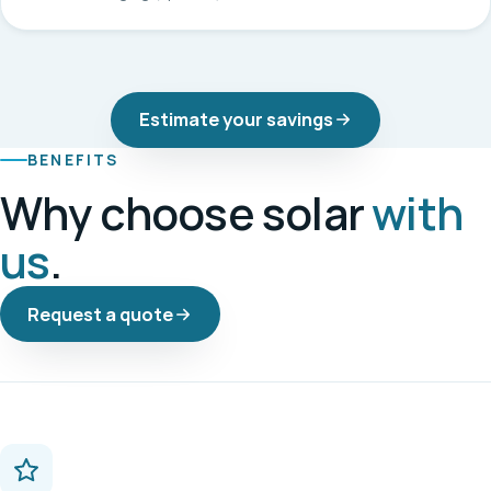
Estimate your savings
BENEFITS
Why choose solar
with
us
.
Request a quote