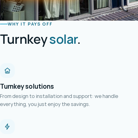
WHY IT PAYS OFF
Turnkey
solar
.
Turnkey solutions
From design to installation and support: we handle
everything, you just enjoy the savings.