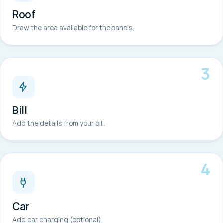
Roof
Draw the area available for the panels.
3
Bill
Add the details from your bill.
4
Car
Add car charging (optional).