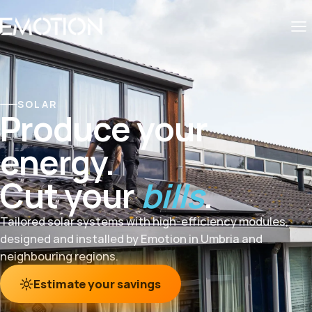
SOLAR
Produce your
energy.
Cut your
bills
.
Tailored solar systems with high-efficiency modules,
designed and installed by Emotion in Umbria and
neighbouring regions.
Estimate your savings