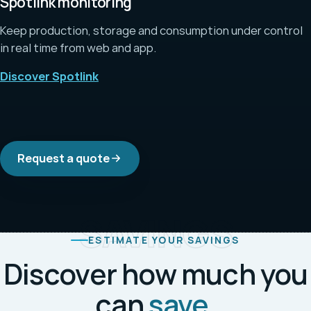
Spotlink monitoring
Keep production, storage and consumption under control
in real time from web and app.
Discover Spotlink
Request a quote
SAVINGS
ESTIMATE YOUR SAVINGS
Discover how much you
can
save
.