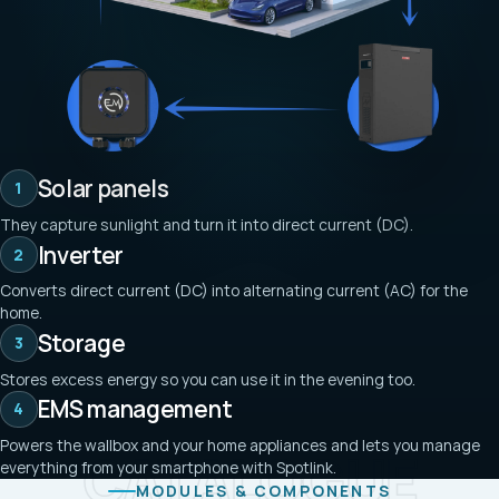
Solar panels
1
They capture sunlight and turn it into direct current (DC).
Inverter
2
Converts direct current (DC) into alternating current (AC) for the
home.
Storage
3
Stores excess energy so you can use it in the evening too.
EMS management
4
Powers the wallbox and your home appliances and lets you manage
CATALOGUE
everything from your smartphone with Spotlink.
MODULES & COMPONENTS