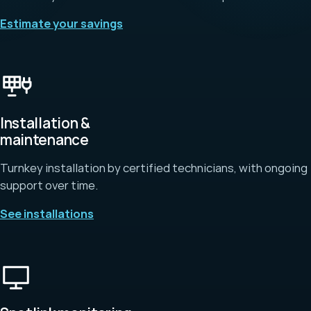
Estimate your savings
Installation &
maintenance
Turnkey installation by certified technicians, with ongoing
support over time.
See installations