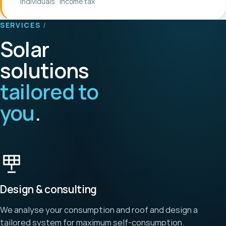
Individuals · income tax
SERVICES
/
Solar
solutions
tailored to
you
.
Design & consulting
We analyse your consumption and roof and design a
tailored system for maximum self-consumption.