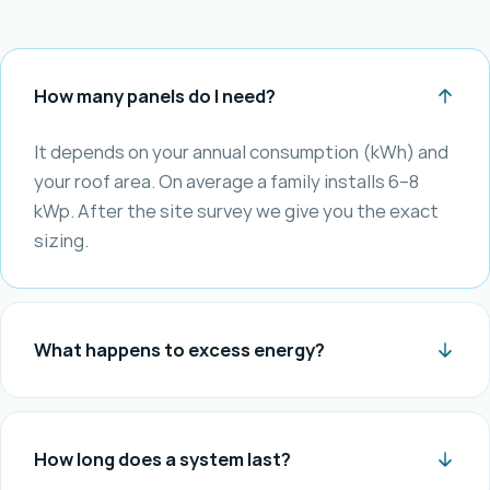
How many panels do I need?
It depends on your annual consumption (kWh) and
your roof area. On average a family installs 6–8
kWp. After the site survey we give you the exact
sizing.
What happens to excess energy?
How long does a system last?