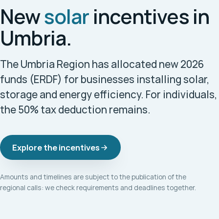
New
solar
incentives in
Umbria.
The Umbria Region has allocated new 2026
funds (ERDF) for businesses installing solar,
storage and energy efficiency. For individuals,
the 50% tax deduction remains.
Explore the incentives
Amounts and timelines are subject to the publication of the
regional calls: we check requirements and deadlines together.