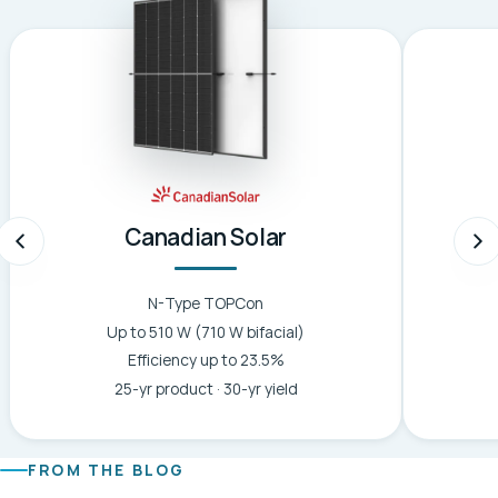
Canadian Solar
N-Type TOPCon
Up to 510 W (710 W bifacial)
Efficiency up to 23.5%
25-yr product · 30-yr yield
FROM THE BLOG