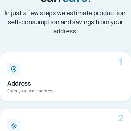
In just a few steps we estimate production,
self-consumption and savings from your
address.
1
Address
Enter your home address.
2