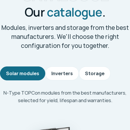
Our
catalogue
.
Modules, inverters and storage from the best
manufacturers. We'll choose the right
configuration for you together.
Solar modules
Inverters
Storage
N-Type TOPCon modules from the best manufacturers,
selected for yield, lifespan and warranties.