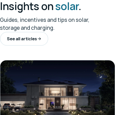
Insights on
solar
.
Guides, incentives and tips on solar,
storage and charging.
See all articles